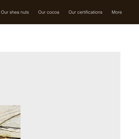
Our shea nuts
Our cocoa
Our certifications
More