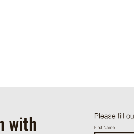
you here that it has been updated, so that you are aware of wha
collect, how we use it, and under what circumstances, if any, w
disclose it.
If you would like to: access, correct, amend or delete any pers
have about you, you are invited to contact us at
info@tracomac
h with
ֿPlease fill o
First Name