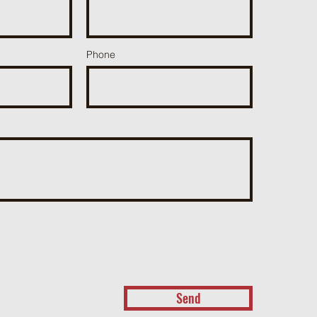
Phone
Send