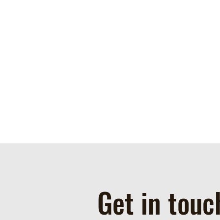
Get in touc