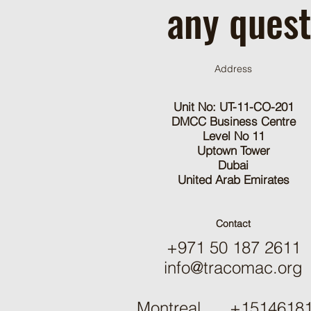
any quest
Address
Unit No: UT-11-CO-201
DMCC Business Centre
Level No 11
Uptown Tower
Dubai
United Arab Emirates
Contact
+971 50 187 2611
info@tracomac.org
Montreal +15146181