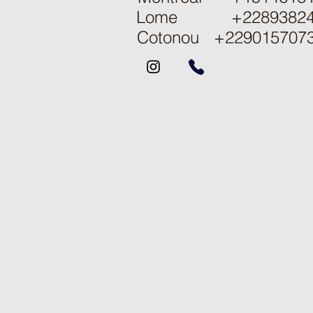
Lome +22893824
Cotonou
+229015707