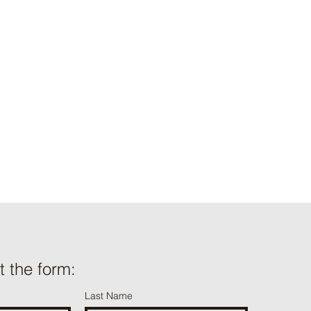
t information we
e use and/or
onal information we
.org
ut the form:
Last Name