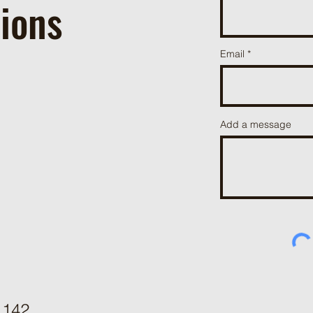
ions
Email
Add a message
142