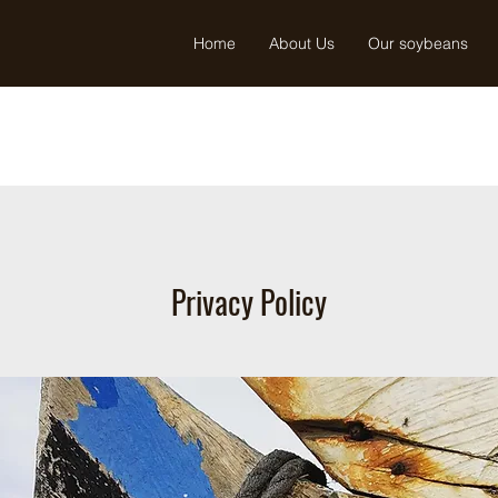
Home
About Us
Our soybeans
Privacy Policy