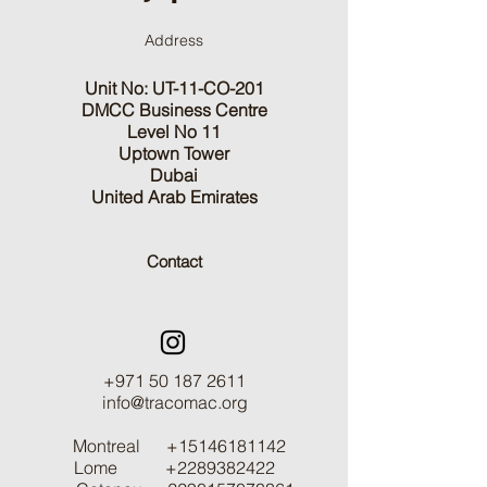
Address
Unit No: UT-11-CO-201
DMCC Business Centre
Level No 11
Uptown Tower
Dubai
United Arab Emirates
Contact
+971 50 187 2611
info@tracomac.org
Montreal
+15146181142
Lome
+2289382422