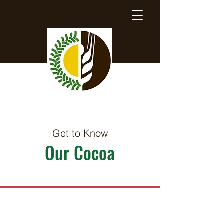
Get to Know
Our Cocoa