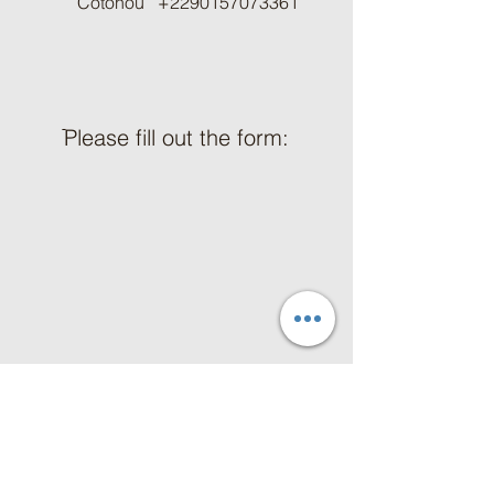
Cotonou
+2290157073361
ֿPlease fill out the form:
First Name