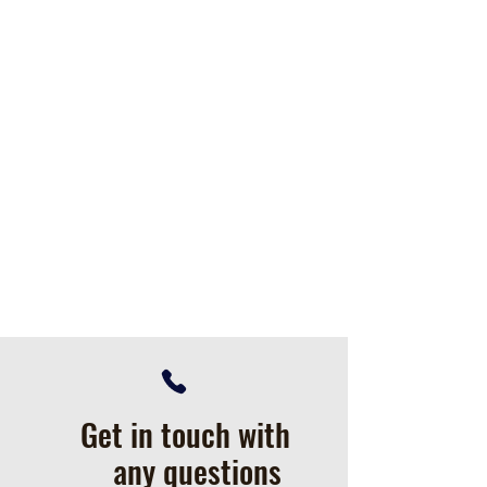
Get in touch with
any questions