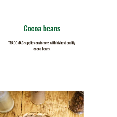
Cocoa beans
TRACOMAC supplies customers with highest quality
cocoa beans.